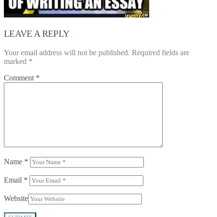
LEAVE A REPLY
Your email address will not be published.
Required fields are
marked
*
Comment
*
Name
*
Email
*
Website