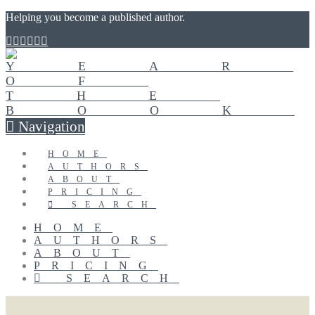
Helping you become a published author.
Navigation
HOME
AUTHORS
ABOUT
PRICING
SEARCH
HOME
AUTHORS
ABOUT
PRICING
SEARCH