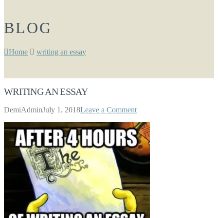
BLOG
Home
writing an essay
WRITING AN ESSAY
DemiAdmin
July 1, 2018
Leave a Comment