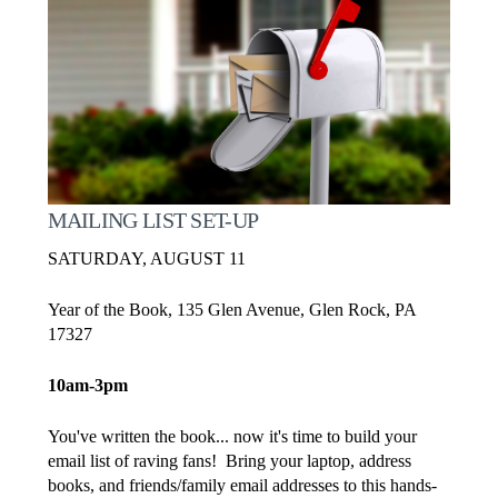
MAILING LIST SET-UP
SATURDAY, AUGUST 11
Year of the Book, 135 Glen Avenue, Glen Rock, PA
17327
10am-3pm
You've written the book... now it's time to build your
email list of raving fans! Bring your laptop, address
books, and friends/family email addresses to this hands-