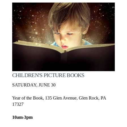
CHILDREN'S PICTURE BOOKS
SATURDAY, JUNE 30
Year of the Book, 135 Glen Avenue, Glen Rock, PA
17327
10am-3pm