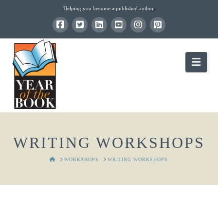
Helping you become a published author.
Nav
WRITING WORKSHOPS
HOME
WORKSHOPS
WRITING WORKSHOPS