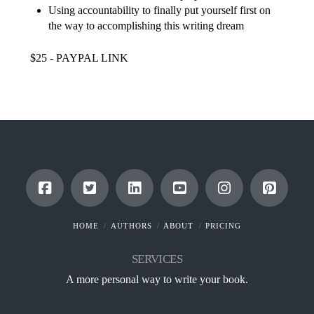
Using accountability to finally put yourself first on
the way to accomplishing this writing dream
$25 - PAYPAL LINK
HOME
AUTHORS
ABOUT
PRICING
SERVICES
A more personal way to write your book.