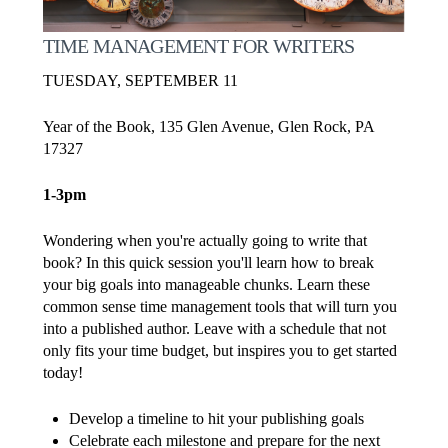
TIME MANAGEMENT FOR WRITERS
TUESDAY, SEPTEMBER 11
Year of the Book, 135 Glen Avenue, Glen Rock, PA
17327
1-3pm
Wondering when you're actually going to write that
book? In this quick session you'll learn how to break
your big goals into manageable chunks. Learn these
common sense time management tools that will turn you
into a published author. Leave with a schedule that not
only fits your time budget, but inspires you to get started
today!
Develop a timeline to hit your publishing goals
Celebrate each milestone and prepare for the next