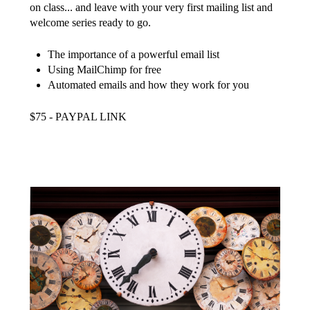
on class... and leave with your very first mailing list and
welcome series ready to go.
The importance of a powerful email list
Using MailChimp for free
Automated emails and how they work for you
$75 - PAYPAL LINK