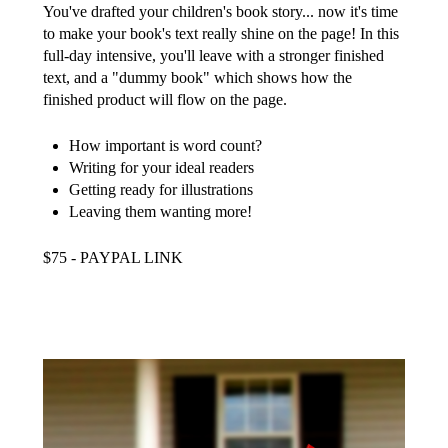
You've drafted your children's book story... now it's time
to make your book's text really shine on the page! In this
full-day intensive, you'll leave with a stronger finished
text, and a "dummy book" which shows how the
finished product will flow on the page.
How important is word count?
Writing for your ideal readers
Getting ready for illustrations
Leaving them wanting more!
$75 - PAYPAL LINK