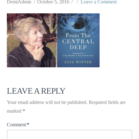
DemiAdmin
October 5, 2016
Leave a Comment
LEAVE A REPLY
Your email address will not be published.
Required fields are
marked
*
Comment
*