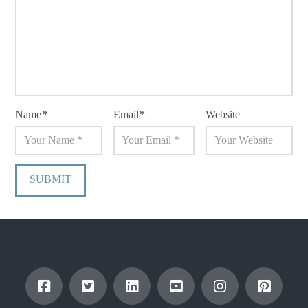
Name
*
Email
*
Website