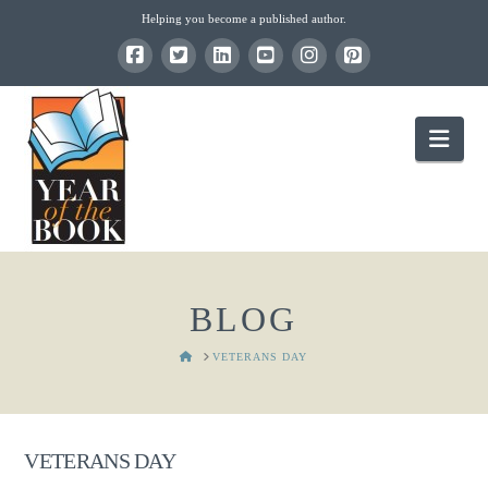
Helping you become a published author.
Nav
BLOG
HOME
VETERANS DAY
VETERANS DAY