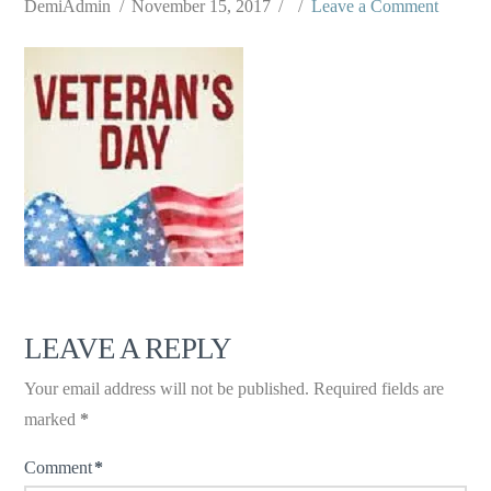
DemiAdmin
November 15, 2017
Leave a Comment
LEAVE A REPLY
Your email address will not be published.
Required fields are
marked
*
Comment
*