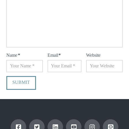
Name
*
Email
*
Website