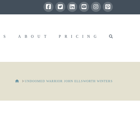
RS
ABOUT
PRICING
HOME
UNDOOMED WARRIOR JOHN ELLSWORTH WINTERS