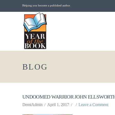
Helping you become a published author.
BLOG
UNDOOMED WARRIOR JOHN ELLSWORTH
DemiAdmin
April 1, 2017
Leave a Comment