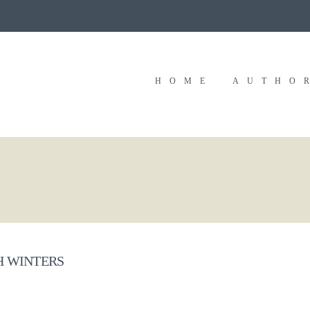
HOME
AUTHO
 WINTERS