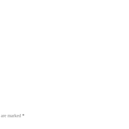
s are marked
*