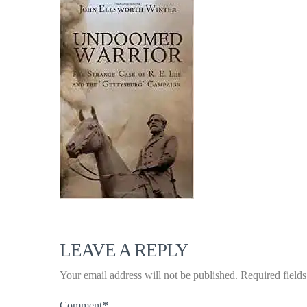
LEAVE A REPLY
Your email address will not be published.
Required field
Comment
*