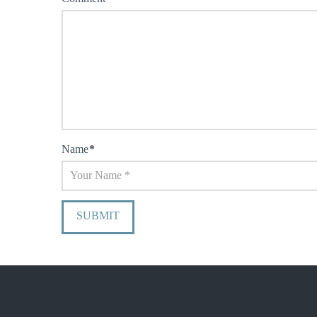
Name
*