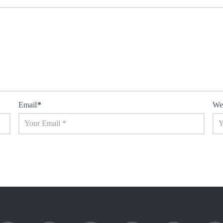
Email
*
We