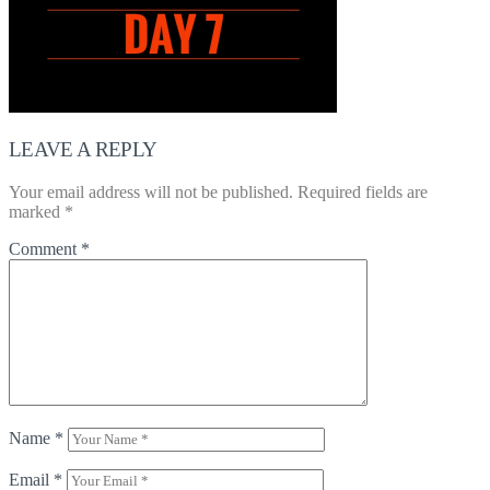
LEAVE A REPLY
Your email address will not be published.
Required fields are
marked
*
Comment
*
Name
*
Email
*