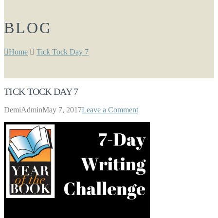
BLOG
Home
Tick Tock Day 7
TICK TOCK DAY 7
DemiAdmin
May 7, 2017
Leave a Comment