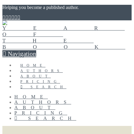
Helping you become a published author.
Navigation
HOME
AUTHORS
ABOUT
PRICING
SEARCH
HOME
AUTHORS
ABOUT
PRICING
SEARCH