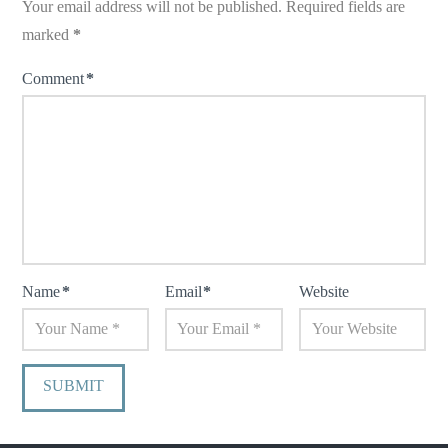
Your email address will not be published.
Required fields are
marked
*
Comment
*
Name
*
Email
*
Website