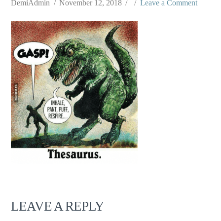
DemiAdmin
November 12, 2018
Leave a Comment
LEAVE A REPLY