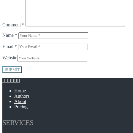
Comment
*
Name
*
Email
*
Website
Home
Authors
About
Pricing
SERVICES