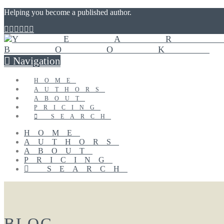
Helping you become a published author.
Navigation
HOME
AUTHORS
ABOUT
PRICING
SEARCH
HOME
AUTHORS
ABOUT
PRICING
SEARCH
BLOG