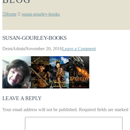
Home
susan-gourley-books
SUSAN-GOURLEY-BOOKS
DemiAdmin
November 20, 2016
Leave a Comment
LEAVE A REPLY
Your email address will not be published.
Required fields are marked