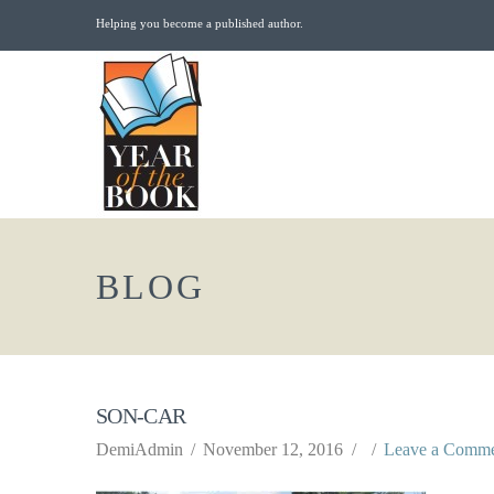
Helping you become a published author.
BLOG
SON-CAR
DemiAdmin
November 12, 2016
Leave a Comm