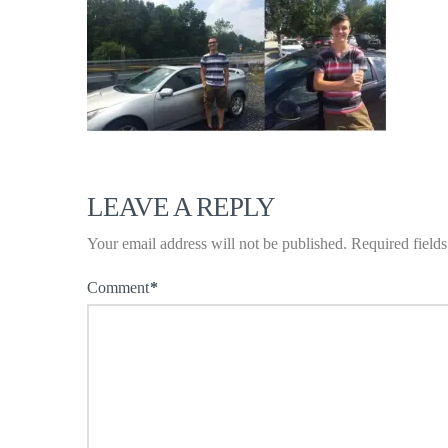
LEAVE A REPLY
Your email address will not be published.
Required field
Comment
*