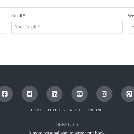
Email
*
We
HOME
AUTHORS
ABOUT
PRICING
SERVICES
A more personal way to write your book.