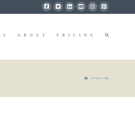
RS
ABOUT
PRICING
HOME
SON-CAR