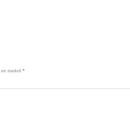
s are marked
*