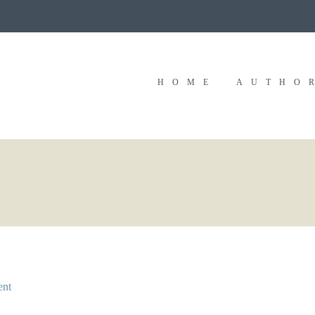
HOME
AUTHO
ent