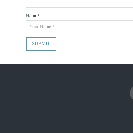
Name
*