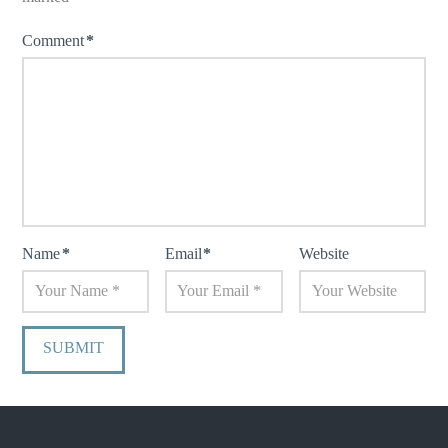
Comment
*
Name
*
Email
*
Website