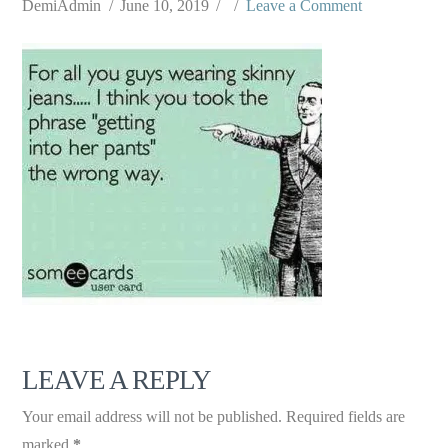
DemiAdmin
June 10, 2019
Leave a Comment
LEAVE A REPLY
Your email address will not be published.
Required fields are
marked
*