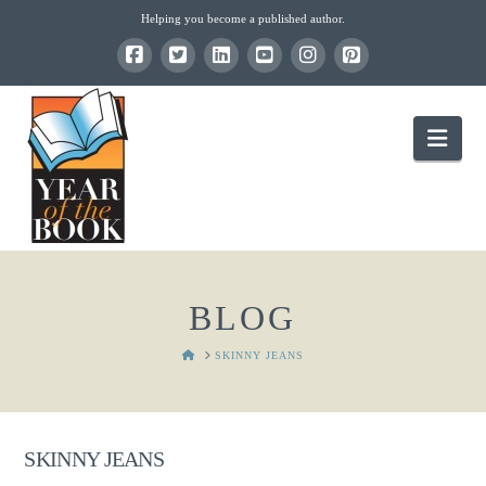
Helping you become a published author.
Nav
BLOG
HOME
SKINNY JEANS
SKINNY JEANS