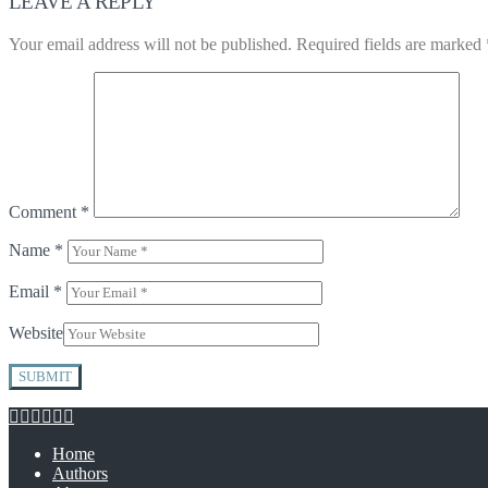
LEAVE A REPLY
Your email address will not be published.
Required fields are marked
Comment
*
Name
*
Email
*
Website
Home
Authors