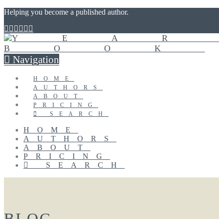
Helping you become a published author.
Navigation
HOME
AUTHORS
ABOUT
PRICING
SEARCH
HOME
AUTHORS
ABOUT
PRICING
SEARCH
BLOG