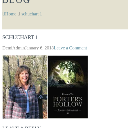
Home
schuchart 1
SCHUCHART 1
DemiAdmin
January 6, 2018
Leave a Comment