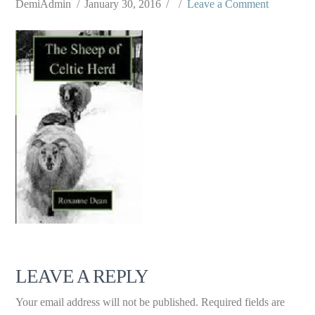
DemiAdmin
January 30, 2016
Leave a Comment
LEAVE A REPLY
Your email address will not be published.
Required fields are