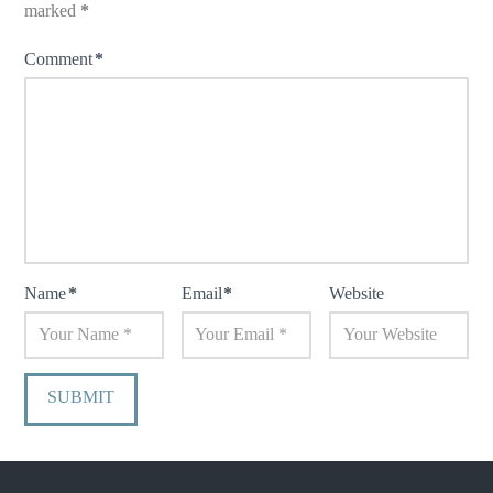
marked
*
Comment
*
Name
*
Email
*
Website