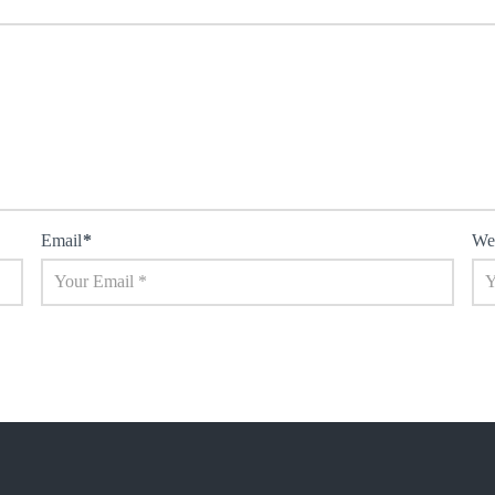
Email
*
We