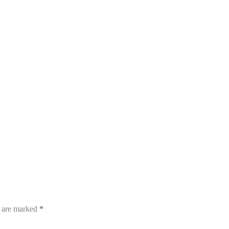
s are marked
*