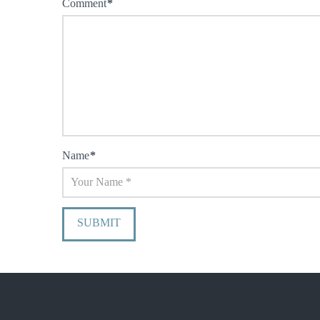
Comment
*
Name
*