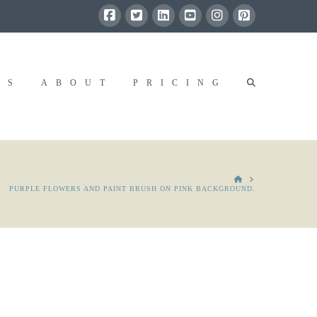
RS
ABOUT
PRICING
HOME
PURPLE FLOWERS AND PAINT BRUSH ON PINK BACKGROUND.