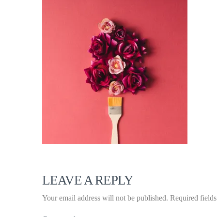
LEAVE A REPLY
Your email address will not be published.
Required field