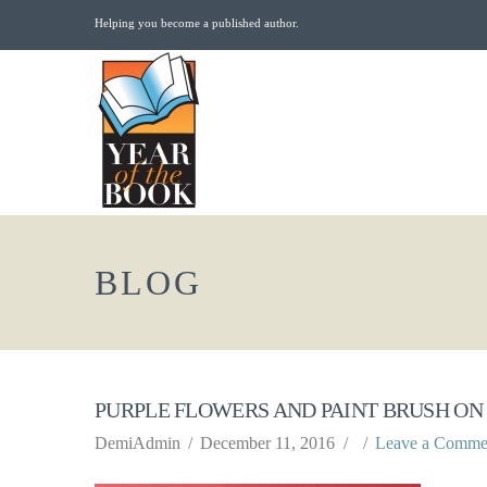
Helping you become a published author.
BLOG
PURPLE FLOWERS AND PAINT BRUSH ON
DemiAdmin
December 11, 2016
Leave a Comme