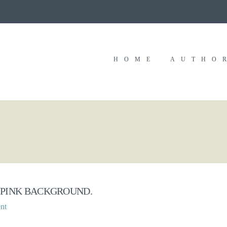
HOME
AUTHO
 PINK BACKGROUND.
nt