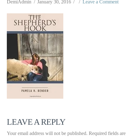
DemiAdmin
January 30, 2016
Leave a Comment
LEAVE A REPLY
Your email address will not be published.
Required fields are