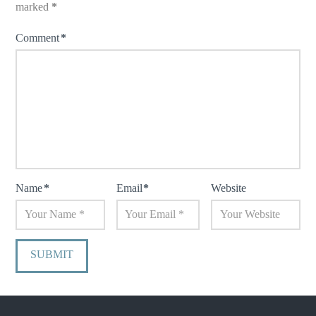
marked
*
Comment
*
Name
*
Email
*
Website