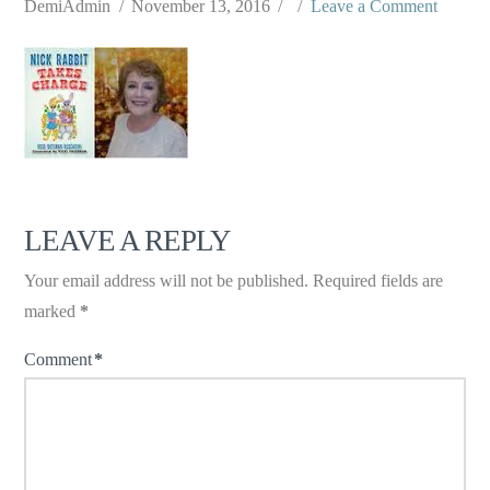
DemiAdmin
November 13, 2016
Leave a Comment
LEAVE A REPLY
Your email address will not be published.
Required fields are
marked
*
Comment
*