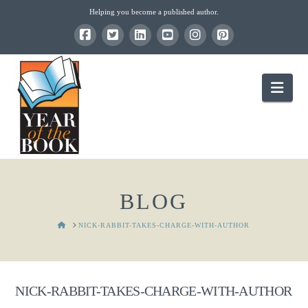
Helping you become a published author.
Nav
BLOG
HOME
NICK-RABBIT-TAKES-CHARGE-WITH-AUTHOR
NICK-RABBIT-TAKES-CHARGE-WITH-AUTHOR