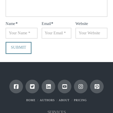
Name
*
Email
*
Website
HOME
AUTHORS
ABOUT
PRICING
SERVICES