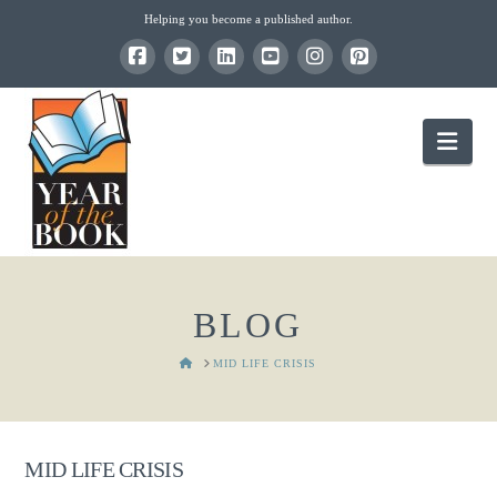
Helping you become a published author.
Nav
BLOG
HOME
MID LIFE CRISIS
MID LIFE CRISIS