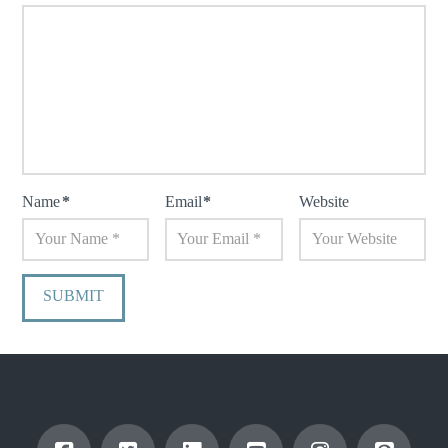
Name
*
Email
*
Website