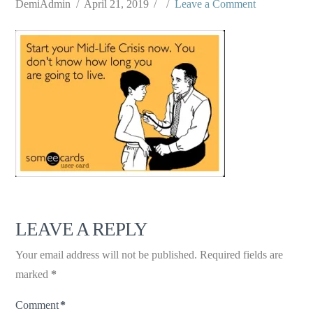
DemiAdmin
April 21, 2019
Leave a Comment
LEAVE A REPLY
Your email address will not be published.
Required fields are
marked
*
Comment
*