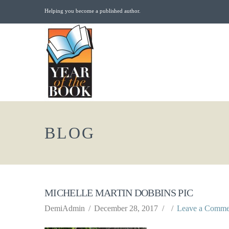
Helping you become a published author.
BLOG
MICHELLE MARTIN DOBBINS PIC
DemiAdmin
December 28, 2017
Leave a Comme