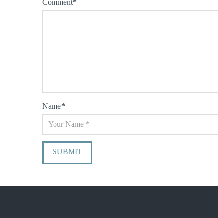
Comment
*
Name
*