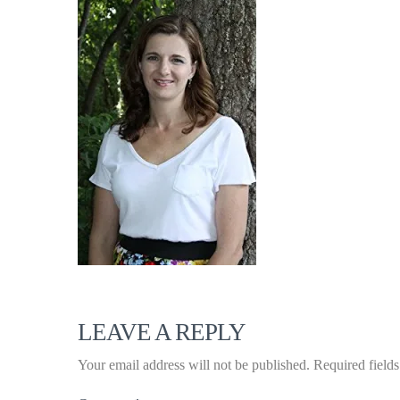
LEAVE A REPLY
Your email address will not be published.
Required field