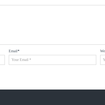
Email
*
We