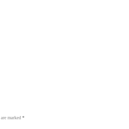
s are marked
*