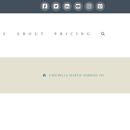
RS
ABOUT
PRICING
HOME
MICHELLE MARTIN DOBBINS PIC