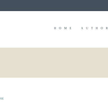
HOME
AUTHO
nt