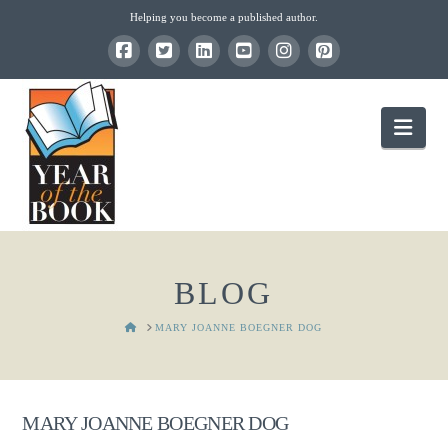
Helping you become a published author.
Nav
BLOG
HOME
MARY JOANNE BOEGNER DOG
MARY JOANNE BOEGNER DOG