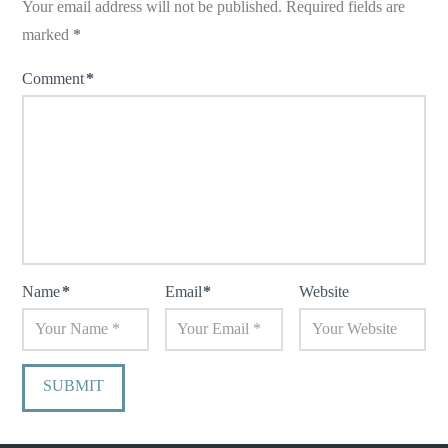
Your email address will not be published.
Required fields are
marked
*
Comment
*
Name
*
Email
*
Website