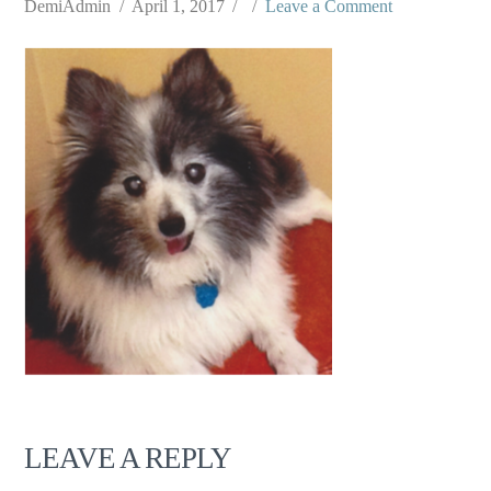
DemiAdmin
April 1, 2017
Leave a Comment
LEAVE A REPLY