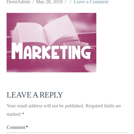
DemiAdmin
May 28, 2018
Leave a Comment
LEAVE A REPLY
Your email address will not be published.
Required fields are
marked
*
Comment
*