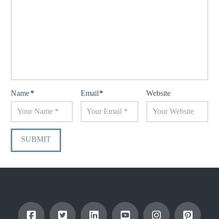
Name
*
Email
*
Website