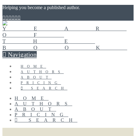
Helping you become a published author.
Navigation
HOME
AUTHORS
ABOUT
PRICING
SEARCH
HOME
AUTHORS
ABOUT
PRICING
SEARCH