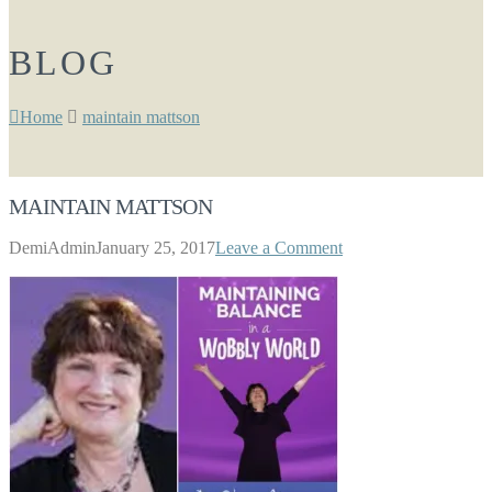
BLOG
Home
maintain mattson
MAINTAIN MATTSON
DemiAdmin
January 25, 2017
Leave a Comment