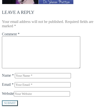
LEAVE A REPLY
Your email address will not be published.
Required fields are
marked
*
Comment
*
Name
*
Email
*
Website