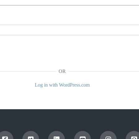
OR
Log in with WordPress.com