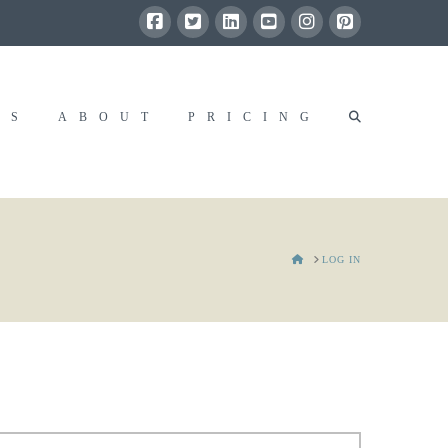
RS
ABOUT
PRICING
HOME
LOG IN