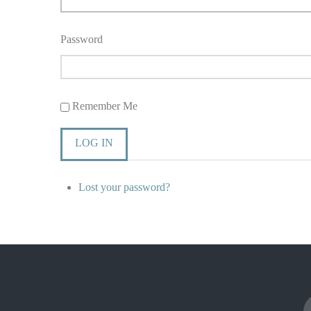
Password
Remember Me
LOG IN
Lost your password?