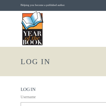
Helping you become a published author.
LOG IN
LOG IN
Username