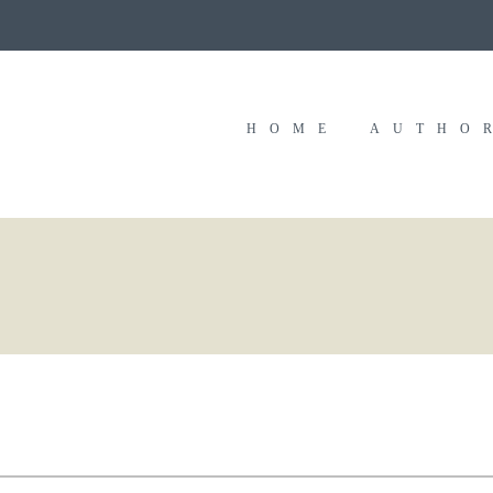
HOME
AUTHO