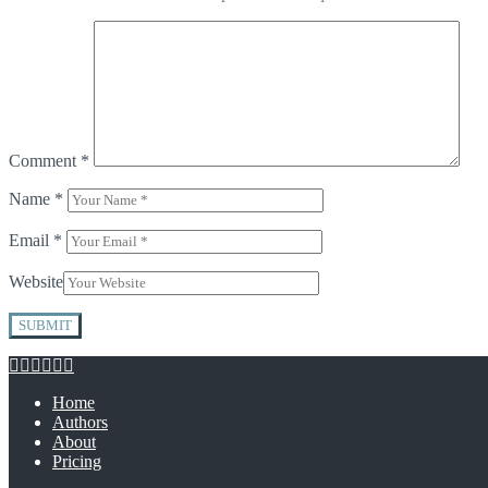
Comment
*
Name
*
Email
*
Website
Home
Authors
About
Pricing