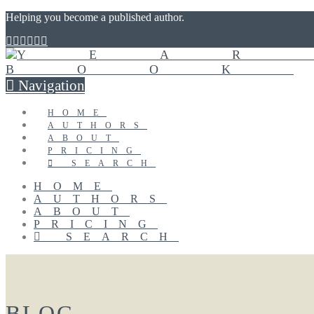
Helping you become a published author.
Navigation
HOME
AUTHORS
ABOUT
PRICING
SEARCH
HOME
AUTHORS
ABOUT
PRICING
SEARCH
BLOG