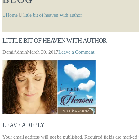
Home
little bit of heaven with author
LITTLE BIT OF HEAVEN WITH AUTHOR
DemiAdmin
March 30, 2017
Leave a Comment
LEAVE A REPLY
Your email address will not be published.
Required fields are marked