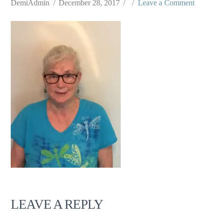
DemiAdmin
December 28, 2017
Leave a Comment
LEAVE A REPLY