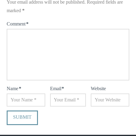
Your email address will not be published.
Required fields are
marked
*
Comment
*
Name
*
Email
*
Website