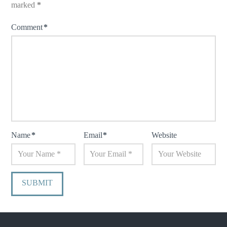
marked
*
Comment
*
Name
*
Email
*
Website