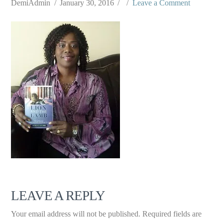
DemiAdmin
January 30, 2016
Leave a Comment
LEAVE A REPLY
Your email address will not be published.
Required fields are