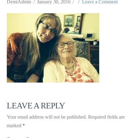
DemiAdmin
January 30, 2016
Leave a Comment
LEAVE A REPLY
Your email address will not be published.
Required fields are
marked
*