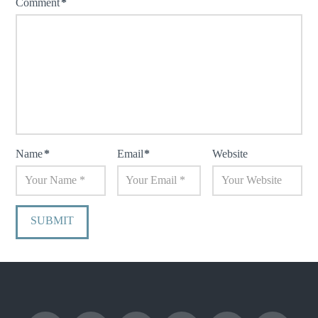
Comment
*
Name
*
Email
*
Website