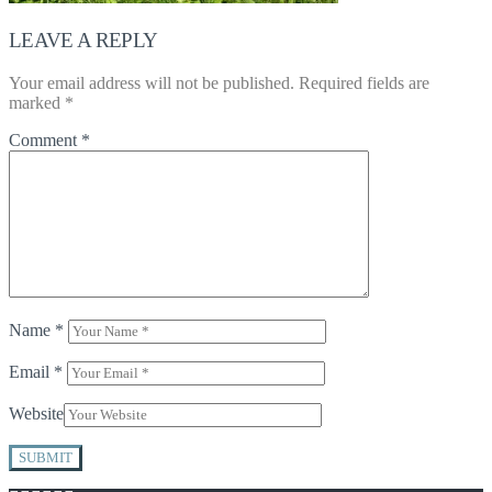
LEAVE A REPLY
Your email address will not be published.
Required fields are
marked
*
Comment
*
Name
*
Email
*
Website