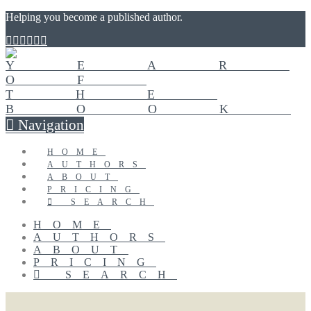
Helping you become a published author.
Navigation
HOME
AUTHORS
ABOUT
PRICING
SEARCH
HOME
AUTHORS
ABOUT
PRICING
SEARCH