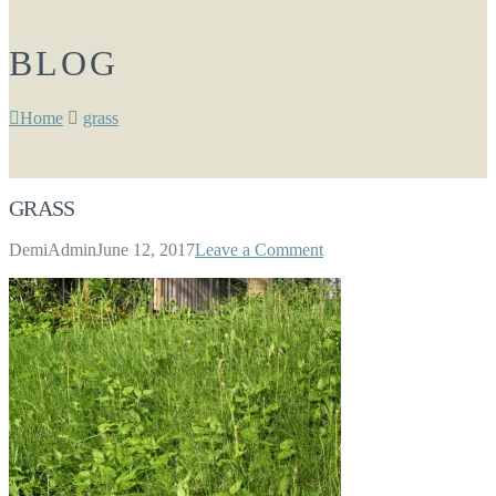
BLOG
Home
grass
GRASS
DemiAdmin
June 12, 2017
Leave a Comment