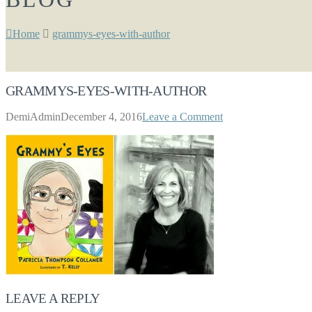
Home
grammys-eyes-with-author
GRAMMYS-EYES-WITH-AUTHOR
DemiAdmin
December 4, 2016
Leave a Comment
LEAVE A REPLY