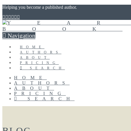
Helping you become a published author.
Navigation
HOME
AUTHORS
ABOUT
PRICING
SEARCH
HOME
AUTHORS
ABOUT
PRICING
SEARCH
BLOG