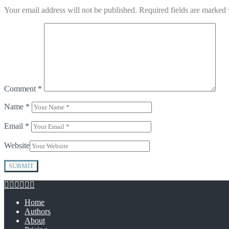
Your email address will not be published.
Required fields are marked
Comment
*
Name
*
Email
*
Website
Home
Authors
About