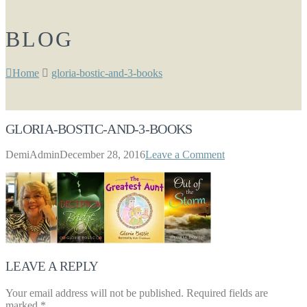
BLOG
Home
gloria-bostic-and-3-books
GLORIA-BOSTIC-AND-3-BOOKS
DemiAdmin
December 28, 2016
Leave a Comment
LEAVE A REPLY
Your email address will not be published.
Required fields are
marked
*