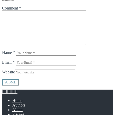
Comment
*
Name
*
Email
*
Website
Home
Authors
About
Pricing