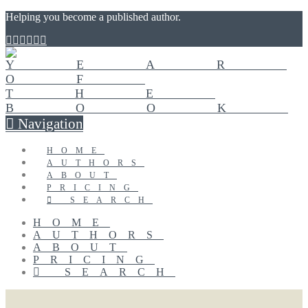
Helping you become a published author.
Navigation
HOME
AUTHORS
ABOUT
PRICING
SEARCH
HOME
AUTHORS
ABOUT
PRICING
SEARCH