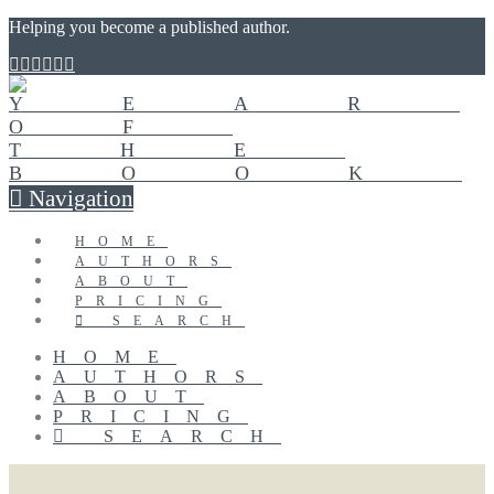
Helping you become a published author.
Navigation
HOME
AUTHORS
ABOUT
PRICING
SEARCH
HOME
AUTHORS
ABOUT
PRICING
SEARCH