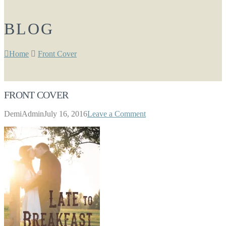
BLOG
Home
Front Cover
FRONT COVER
DemiAdmin
July 16, 2016
Leave a Comment