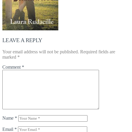
LEAVE A REPLY
Your email address will not be published.
Required fields are
marked
*
Comment
*
Name
*
Email
*