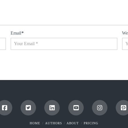
Email
*
We
HOME
AUTHORS
ABOUT
PRICING