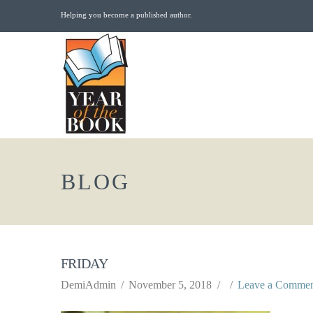
Helping you become a published author.
BLOG
FRIDAY
DemiAdmin
November 5, 2018
Leave a Comme