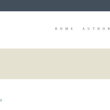
HOME
AUTHO
nt