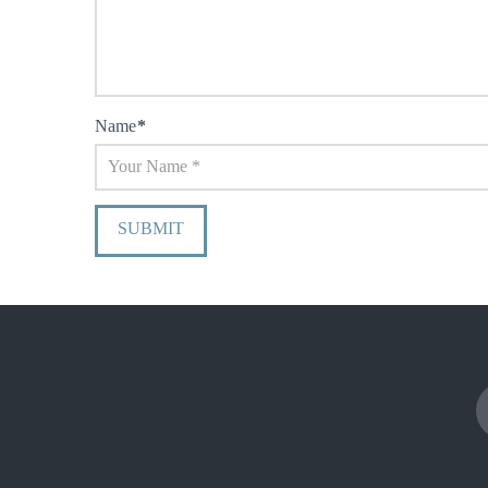
Name
*