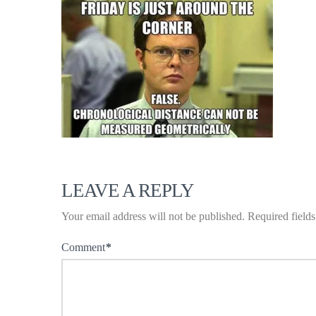
LEAVE A REPLY
Your email address will not be published.
Required field
Comment
*