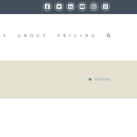
RS
ABOUT
PRICING
HOME
FRIDAY