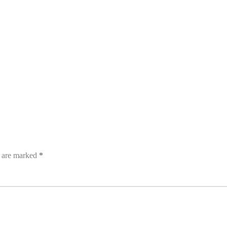
s are marked
*