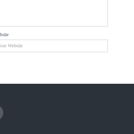
bsite