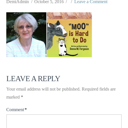
DemiAdmin
October 5, 2016
Leave a Comment
LEAVE A REPLY
Your email address will not be published.
Required fields are
marked
*
Comment
*