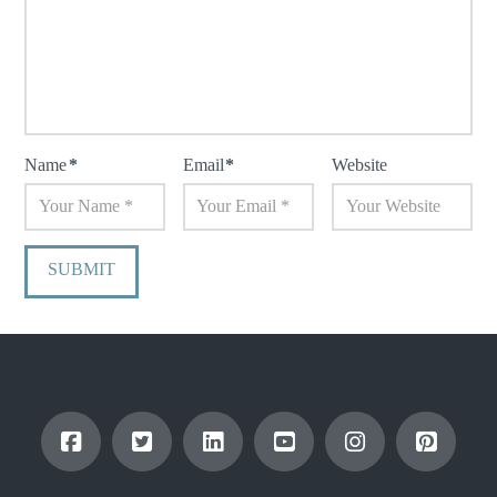
Name
*
Email
*
Website