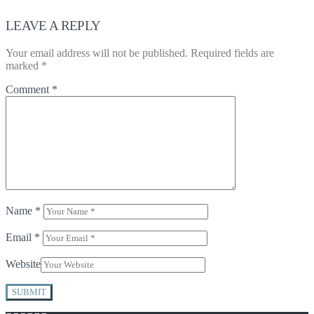
LEAVE A REPLY
Your email address will not be published.
Required fields are
marked
*
Comment
*
Name
*
Email
*
Website