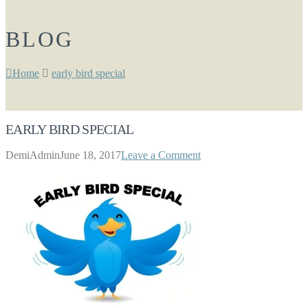
BLOG
Home
early bird special
EARLY BIRD SPECIAL
DemiAdmin
June 18, 2017
Leave a Comment