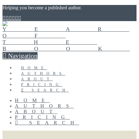
Helping you become a published author.
Navigation
HOME
AUTHORS
ABOUT
PRICING
SEARCH
HOME
AUTHORS
ABOUT
PRICING
SEARCH