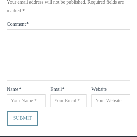
Your email address will not be published.
Required fields are
marked
*
Comment
*
Name
*
Email
*
Website