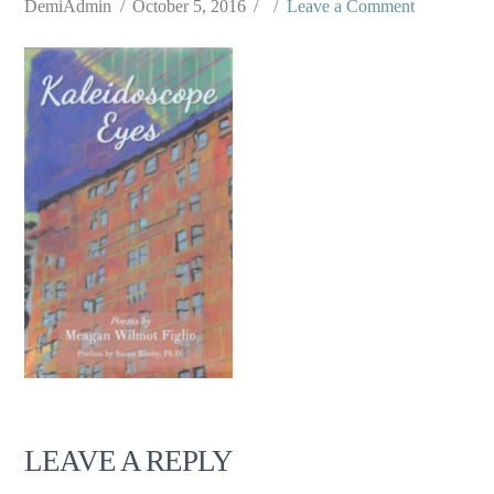
DemiAdmin
October 5, 2016
Leave a Comment
LEAVE A REPLY