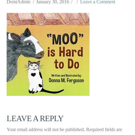
DemiAdmin
January 30, 2016
Leave a Comment
LEAVE A REPLY
Your email address will not be published.
Required fields are