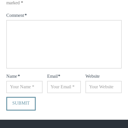
marked
*
Comment
*
Name
*
Email
*
Website