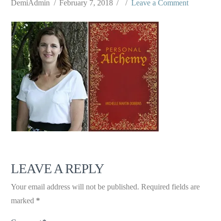
DemiAdmin
February 7, 2018
Leave a Comment
LEAVE A REPLY
Your email address will not be published.
Required fields are
marked
*