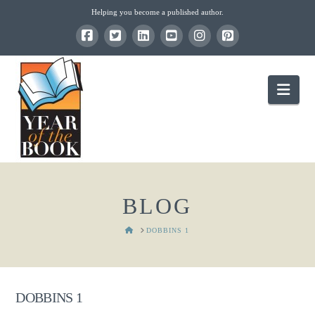
Helping you become a published author.
Nav
BLOG
HOME
DOBBINS 1
DOBBINS 1