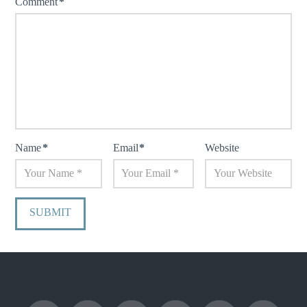
Comment
*
Name
*
Email
*
Website