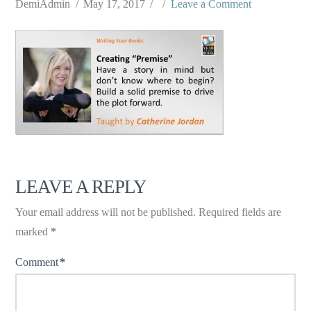
DemiAdmin
May 17, 2017
Leave a Comment
LEAVE A REPLY
Your email address will not be published.
Required fields are
marked
*
Comment
*