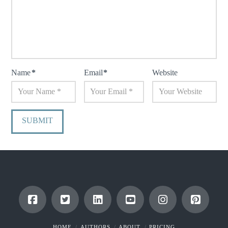
Name
*
Email
*
Website
HOME
AUTHORS
ABOUT
PRICING