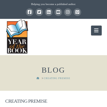
Helping you become a published author.
Nav
BLOG
HOME
CREATING PREMISE
CREATING PREMISE