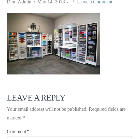
DemiAdmin
May 14, 2018
Leave a Comment
LEAVE A REPLY
Your email address will not be published.
Required fields are
marked
*
Comment
*