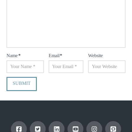
Name
*
Email
*
Website