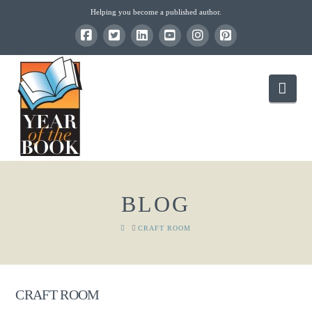
Helping you become a published author.
Nav
BLOG
HOME
CRAFT ROOM
CRAFT ROOM