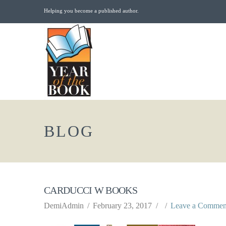
Helping you become a published author.
BLOG
CARDUCCI W BOOKS
DemiAdmin
February 23, 2017
Leave a Commen