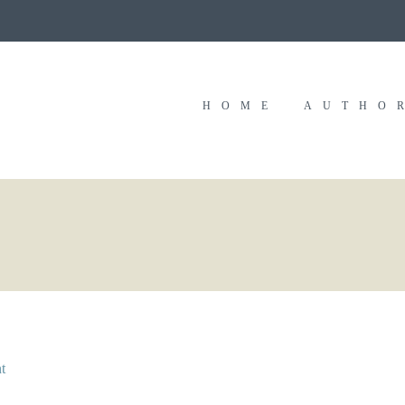
HOME
AUTHO
t