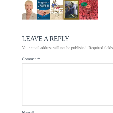
LEAVE A REPLY
Your email address will not be published.
Required field
Comment
*
Name
*