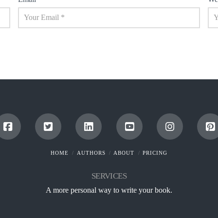
HOME
AUTHORS
ABOUT
PRICING
SERVICES
A more personal way to write your book.