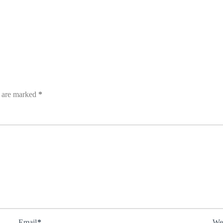
s are marked
*
Email
*
We