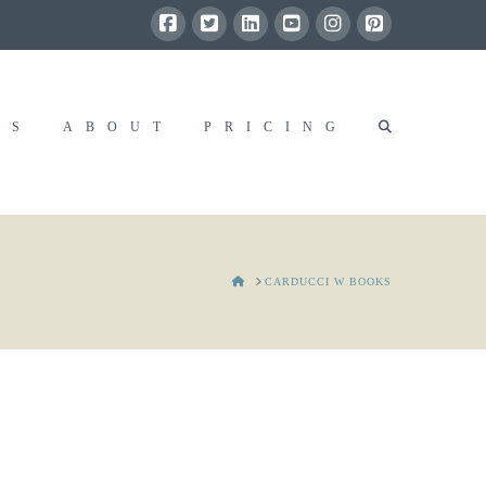
RS
ABOUT
PRICING
HOME
CARDUCCI W BOOKS