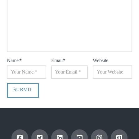
Name
*
Email
*
Website