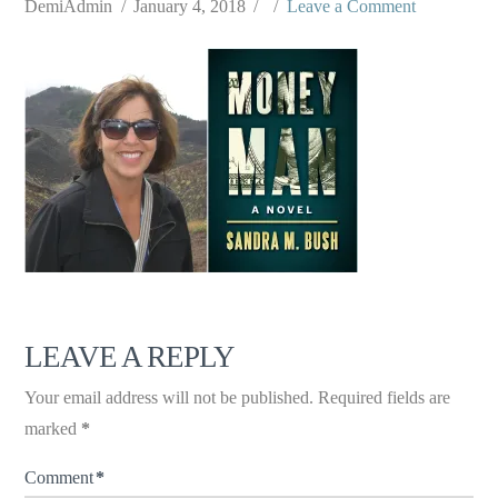
DemiAdmin
January 4, 2018
Leave a Comment
LEAVE A REPLY
Your email address will not be published.
Required fields are
marked
*
Comment
*