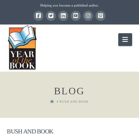
Helping you become a published author.
Nav
BLOG
HOME
BUSH AND BOOK
BUSH AND BOOK