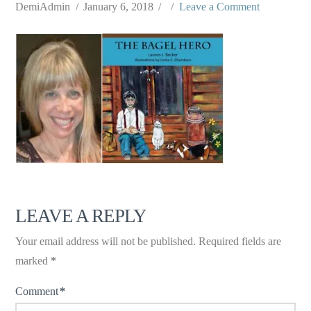
DemiAdmin
January 6, 2018
Leave a Comment
LEAVE A REPLY
Your email address will not be published.
Required fields are
marked
*
Comment
*