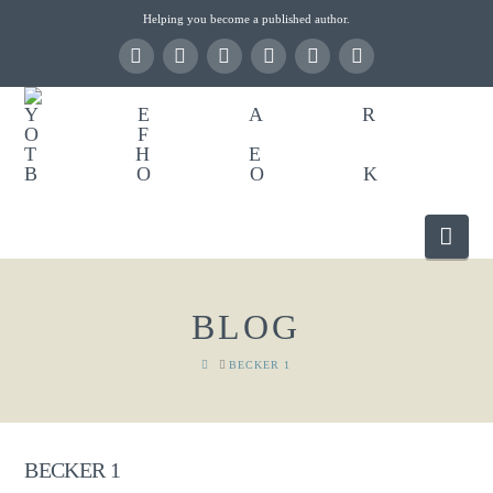
Helping you become a published author.
Nav
BLOG
HOME
BECKER 1
BECKER 1