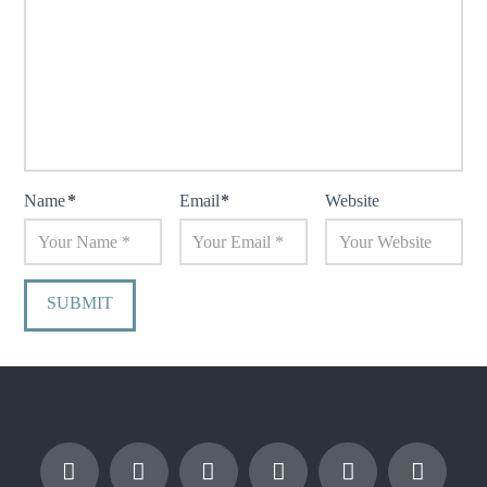
Name
*
Email
*
Website