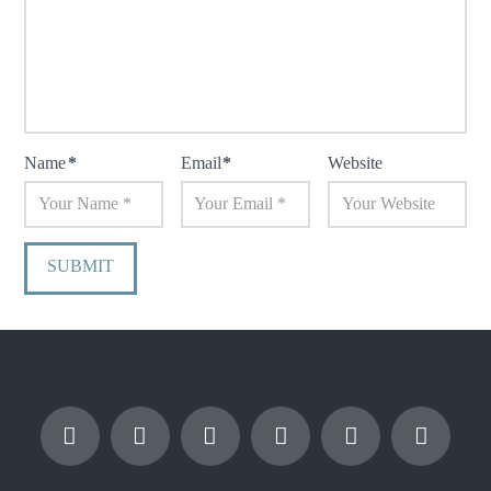
Name
*
Email
*
Website