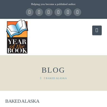
Helping you become a published author.
Nav
BLOG
HOME
BAKED ALASKA
BAKED ALASKA