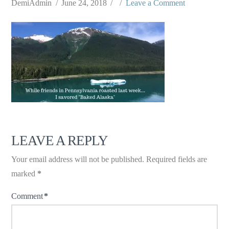
DemiAdmin
June 24, 2018
Leave a Comment
LEAVE A REPLY
Your email address will not be published.
Required fields are
marked
*
Comment
*