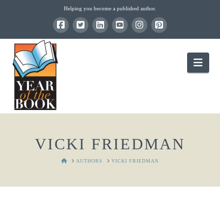
Helping you become a published author.
Nav
VICKI FRIEDMAN
HOME
AUTHORS
VICKI FRIEDMAN