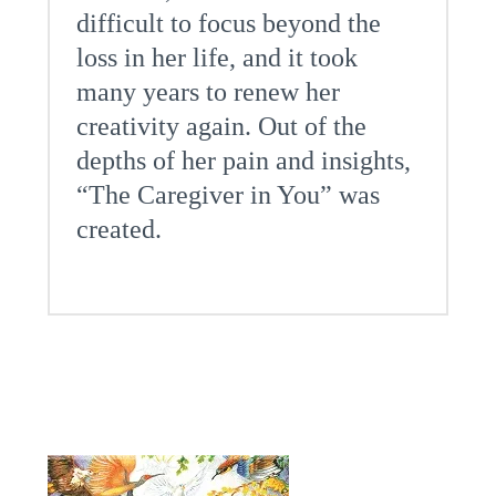
difficult to focus beyond the
loss in her life, and it took
many years to renew her
creativity again. Out of the
depths of her pain and insights,
“The Caregiver in You” was
created.