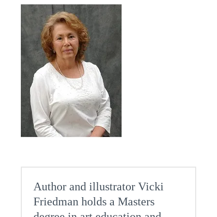
Author and illustrator Vicki
Friedman holds a Masters
degree in art education and