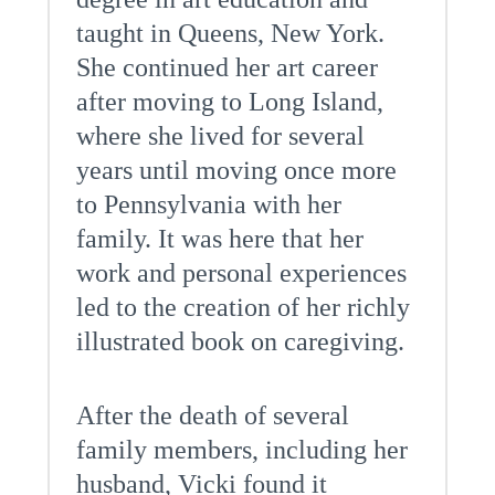
taught in Queens, New York.
She continued her art career
after moving to Long Island,
where she lived for several
years until moving once more
to Pennsylvania with her
family. It was here that her
work and personal experiences
led to the creation of her richly
illustrated book on caregiving.
After the death of several
family members, including her
husband, Vicki found it