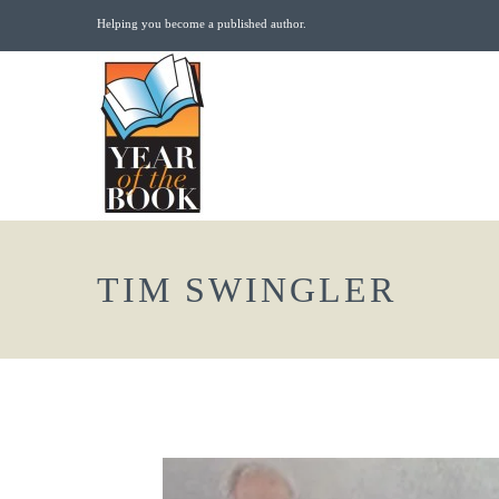
Helping you become a published author.
TIM SWINGLER