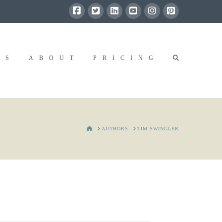
RS
ABOUT
PRICING
HOME
AUTHORS
TIM SWINGLER