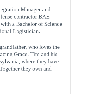
ntegration Manager and
defense contractor BAE
with a Bachelor of Science
sional Logistician.
 grandfather, who loves the
mazing Grace. Tim and his
sylvania, where they have
 Together they own and