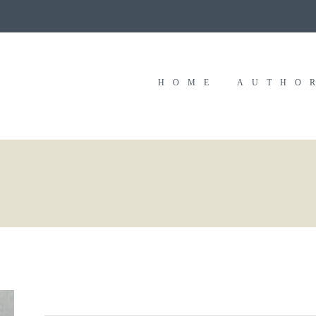
HOME
AUTHO