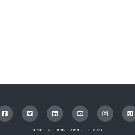
HOME
AUTHORS
ABOUT
PRICING