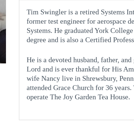
Tim Swingler is a retired Systems I
former test engineer for aerospace 
Systems. He graduated York College 
degree and is also a Certified Profes
He is a devoted husband, father, and
Lord and is ever thankful for His A
wife Nancy live in Shrewsbury, Penn
attended Grace Church for 36 years.
operate The Joy Garden Tea House.