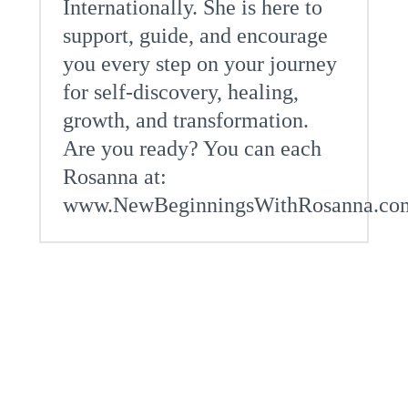
Internationally. She is here to
support, guide, and encourage
you every step on your journey
for self-discovery, healing,
growth, and transformation.
Are you ready? You can each
Rosanna at:
www.NewBeginningsWithRosanna.co