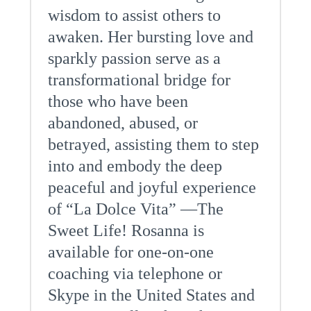
wisdom to assist others to
awaken. Her bursting love and
sparkly passion serve as a
transformational bridge for
those who have been
abandoned, abused, or
betrayed, assisting them to step
into and embody the deep
peaceful and joyful experience
of “La Dolce Vita” —The
Sweet Life! Rosanna is
available for one-on-one
coaching via telephone or
Skype in the United States and