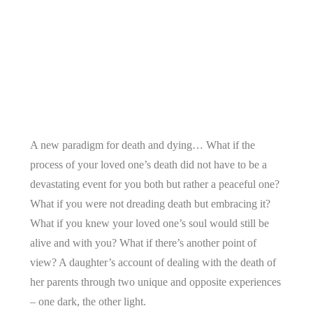
A new paradigm for death and dying… What if the
process of your loved one’s death did not have to be a
devastating event for you both but rather a peaceful one?
What if you were not dreading death but embracing it?
What if you knew your loved one’s soul would still be
alive and with you? What if there’s another point of
view? A daughter’s account of dealing with the death of
her parents through two unique and opposite experiences
– one dark, the other light.