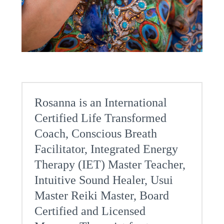
Rosanna is an International
Certified Life Transformed
Coach, Conscious Breath
Facilitator, Integrated Energy
Therapy (IET) Master Teacher,
Intuitive Sound Healer, Usui
Master Reiki Master, Board
Certified and Licensed