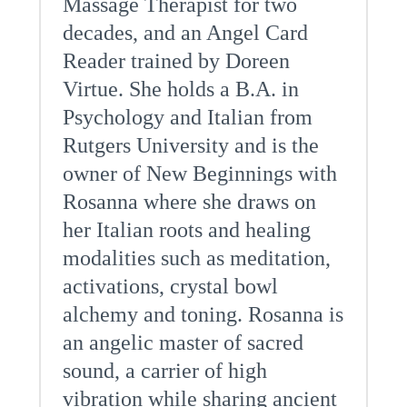
Massage Therapist for two
decades, and an Angel Card
Reader trained by Doreen
Virtue. She holds a B.A. in
Psychology and Italian from
Rutgers University and is the
owner of New Beginnings with
Rosanna where she draws on
her Italian roots and healing
modalities such as meditation,
activations, crystal bowl
alchemy and toning. Rosanna is
an angelic master of sacred
sound, a carrier of high
vibration while sharing ancient