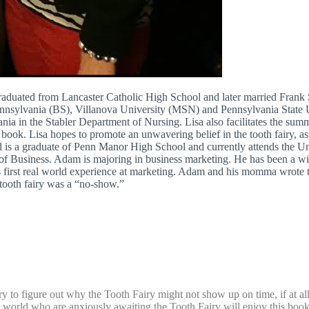
graduated from Lancaster Catholic High School and later married Frank 
ennsylvania (BS), Villanova University (MSN) and Pennsylvania State 
nia in the Stabler Department of Nursing. Lisa also facilitates the sum
s book. Lisa hopes to promote an unwavering belief in the tooth fairy, a
d is a graduate of Penn Manor High School and currently attends the 
l of Business. Adam is majoring in business marketing. He has been a 
his first real world experience at marketing. Adam and his momma wrote
tooth fairy was a “no-show.”
to figure out why the Tooth Fairy might not show up on time, if at all
the world who are anxiously awaiting the Tooth Fairy will enjoy this book