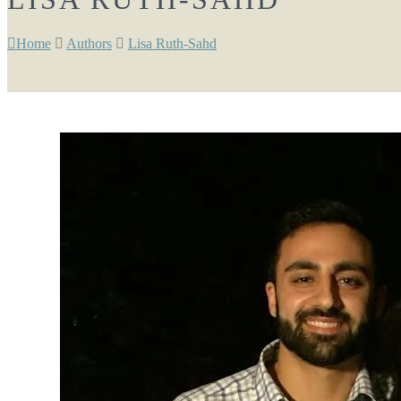
Home
Authors
Lisa Ruth-Sahd