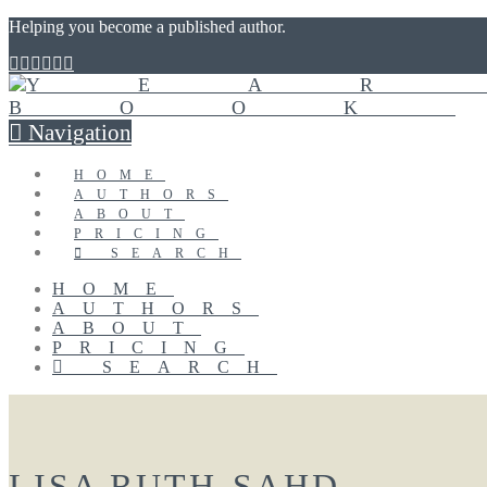
Helping you become a published author.
Navigation
HOME
AUTHORS
ABOUT
PRICING
SEARCH
HOME
AUTHORS
ABOUT
PRICING
SEARCH
LISA RUTH-SAHD