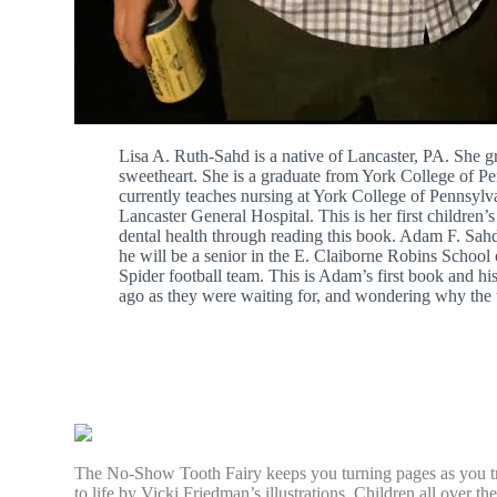
Lisa A. Ruth-Sahd is a native of Lancaster, PA. She 
sweetheart. She is a graduate from York College of P
currently teaches nursing at York College of Pennsylva
Lancaster General Hospital. This is her first children’
dental health through reading this book. Adam F. Sah
he will be a senior in the E. Claiborne Robins Schoo
Spider football team. This is Adam’s first book and 
ago as they were waiting for, and wondering why the 
The No-Show Tooth Fairy keeps you turning pages as you try 
to life by Vicki Friedman’s illustrations. Children all over 