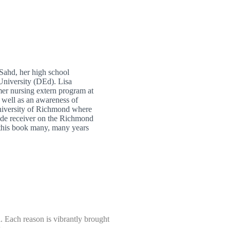
Sahd, her high school
University (DEd). Lisa
mer nursing extern program at
s well as an awareness of
University of Richmond where
wide receiver on the Richmond
 this book many, many years
. Each reason is vibrantly brought
.