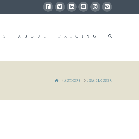
RS
ABOUT
PRICING
HOME
AUTHORS
LISA CLOUSER