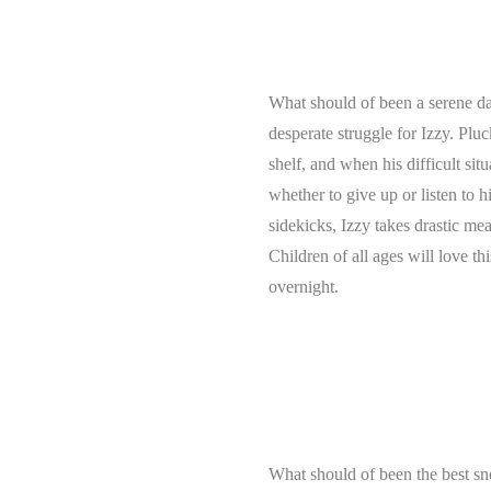
What should of been a serene day
desperate struggle for Izzy. Plu
shelf, and when his difficult si
whether to give up or listen to h
sidekicks, Izzy takes drastic m
Children of all ages will love t
overnight.
What should of been the best sn