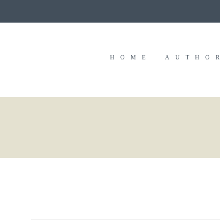
HOME
AUTHO