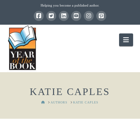
Helping you become a published author.
Nav
KATIE CAPLES
HOME
AUTHORS
KATIE CAPLES