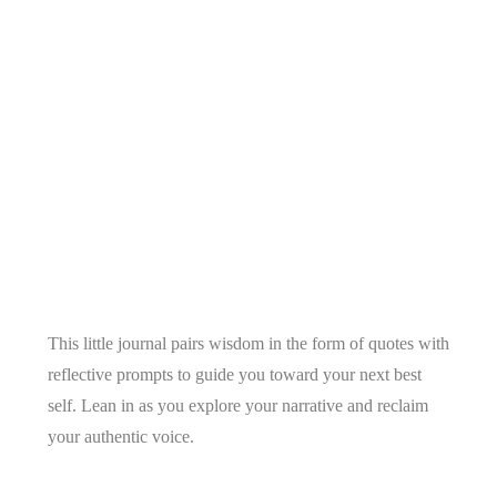
This little journal pairs wisdom in the form of quotes with
reflective prompts to guide you toward your next best
self. Lean in as you explore your narrative and reclaim
your authentic voice.