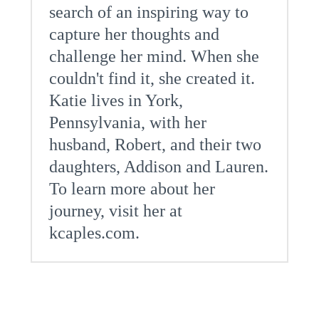
search of an inspiring way to
capture her thoughts and
challenge her mind. When she
couldn't find it, she created it.
Katie lives in York,
Pennsylvania, with her
husband, Robert, and their two
daughters, Addison and Lauren.
To learn more about her
journey, visit her at
kcaples.com.