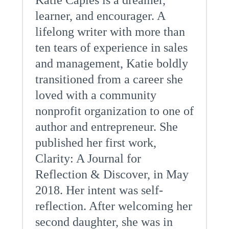
Katie Caples is a dreamer,
learner, and encourager. A
lifelong writer with more than
ten tears of experience in sales
and management, Katie boldly
transitioned from a career she
loved with a community
nonprofit organization to one of
author and entrepreneur. She
published her first work,
Clarity: A Journal for
Reflection & Discover, in May
2018. Her intent was self-
reflection. After welcoming her
second daughter, she was in