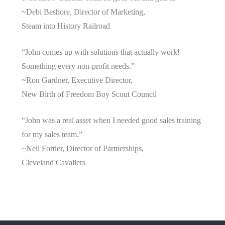
~Debi Beshore, Director of Marketing,
Steam into History Railroad
“John comes up with solutions that actually work!
Something every non-profit needs.”
~Ron Gardner, Executive Director,
New Birth of Freedom Boy Scout Council
“John was a real asset when I needed good sales training
for my sales team.”
~Neil Fortier, Director of Partnerships,
Cleveland Cavaliers