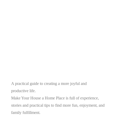
A practical guide to creating a more joyful and
productive life.
Make Your House a Home Place is full of experience,
stories and practical tips to find more fun, enjoyment, and
family fulfillment.