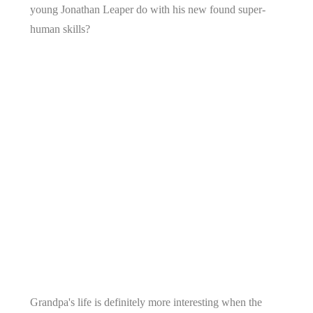
young Jonathan Leaper do with his new found super-
human skills?
Grandpa's life is definitely more interesting when the