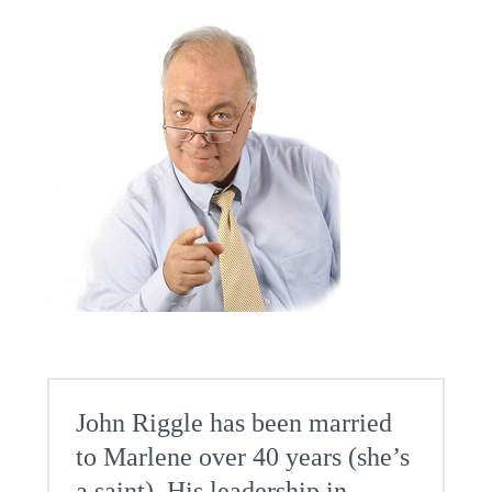
John Riggle has been married
to Marlene over 40 years (she’s
a saint). His leadership in