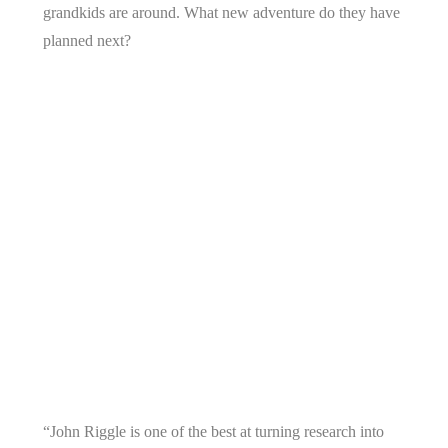
grandkids are around. What new adventure do they have
planned next?
“John Riggle is one of the best at turning research into