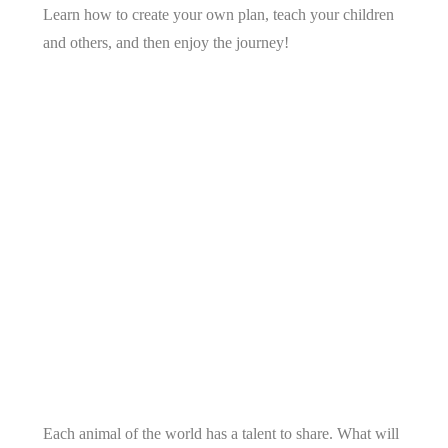
Learn how to create your own plan, teach your children
and others, and then enjoy the journey!
Each animal of the world has a talent to share. What will