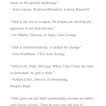
boots on the ground marketing.”
~Tom Lepson, Professor/President, Lepson Research
“John is my secret weapon. He helped me develop my
approach to our best success.”
~Joe Mailey, Director of Sales, Aero Energy
“John is transformational, a catalyst for change.”
~Tom Washburn, CEO Aero Energy
“John is my Dirty Jobs guy. When I don’t have the time
or personnel, he gets it done.”
~Nathan Eifert, director of advertising,
Peoples Bank
“John goes out and finds sponsorship revenue we didn’t
even know existed. Then he goes out and gets it.”