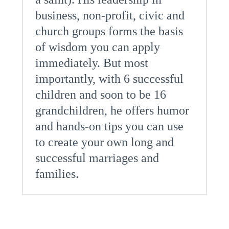
business, non-profit, civic and
church groups forms the basis
of wisdom you can apply
immediately. But most
importantly, with 6 successful
children and soon to be 16
grandchildren, he offers humor
and hands-on tips you can use
to create your own long and
successful marriages and
families.