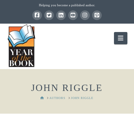
Helping you become a published author.
Nav
JOHN RIGGLE
HOME
AUTHORS
JOHN RIGGLE