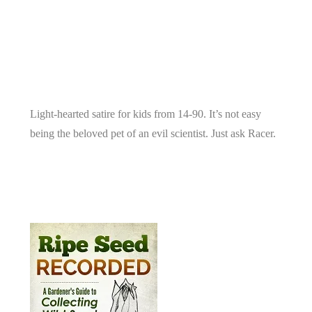
Light-hearted satire for kids from 14-90. It’s not easy
being the beloved pet of an evil scientist. Just ask Racer.