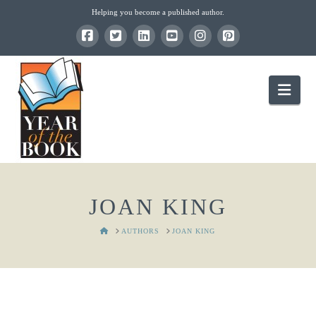
Helping you become a published author.
Nav
JOAN KING
HOME
AUTHORS
JOAN KING