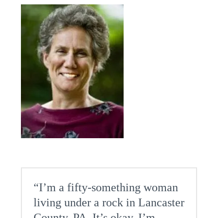
“I’m a fifty-something woman
living under a rock in Lancaster
County, PA. It’s okay, I’m