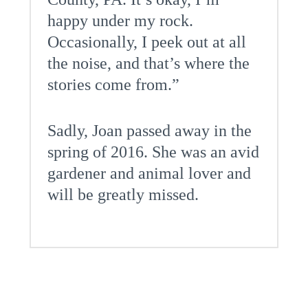
happy under my rock.
Occasionally, I peek out at all
the noise, and that’s where the
stories come from.”
Sadly, Joan passed away in the
spring of 2016. She was an avid
gardener and animal lover and
will be greatly missed.