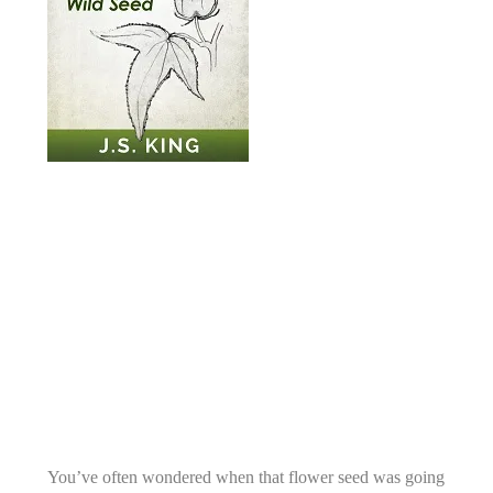
You’ve often wondered when that flower seed was going