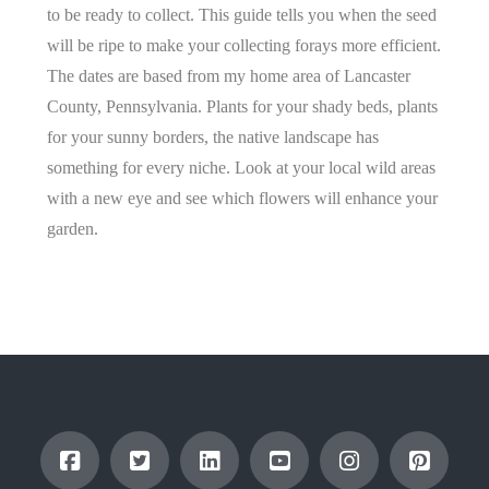
to be ready to collect. This guide tells you when the seed
will be ripe to make your collecting forays more efficient.
The dates are based from my home area of Lancaster
County, Pennsylvania. Plants for your shady beds, plants
for your sunny borders, the native landscape has
something for every niche. Look at your local wild areas
with a new eye and see which flowers will enhance your
garden.