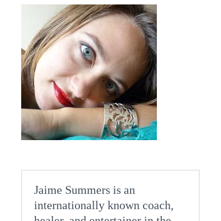
Jaime Summers is an
internationally known coach,
healer, and entertainer in the