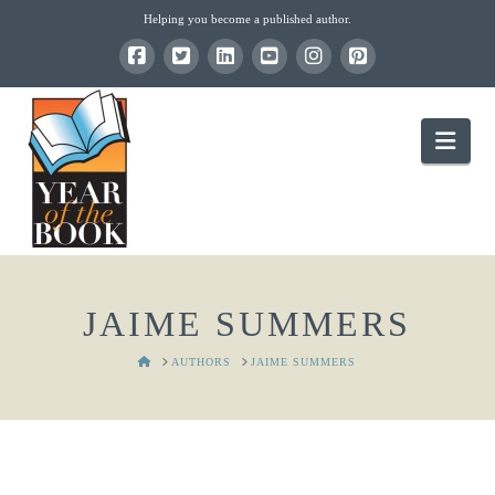
Helping you become a published author.
Nav
JAIME SUMMERS
HOME
AUTHORS
JAIME SUMMERS