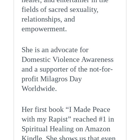
fields of sacred sexuality,
relationships, and
empowerment.
She is an advocate for
Domestic Violence Awareness
and a supporter of the not-for-
profit Milagros Day
Worldwide.
Her first book “I Made Peace
with my Rapist” reached #1 in
Spiritual Healing on Amazon
Kindle. She shows us that even