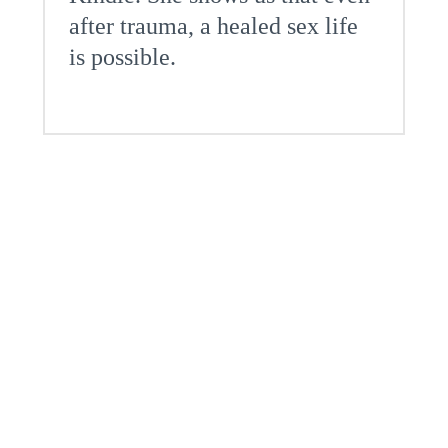
after trauma, a healed sex life
is possible.